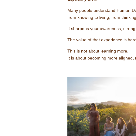
Many people understand Human Design 
from knowing to living, from thinkin
It sharpens your awareness, strengt
The value of that experience is hard
This is not about learning more.
It is about becoming more aligned