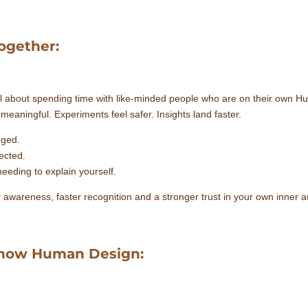
ogether:
l about spending time with like-minded people who are on their own 
eaningful. Experiments feel safer. Insights land faster.
dged.
ected.
eeding to explain yourself.
r awareness, faster recognition and a stronger trust in your own inner au
 know Human Design: