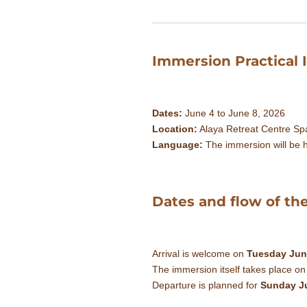
Immersion Practical 
Dates:
June 4 to June 8, 2026
Location:
Alaya Retreat Centre Spa
Language:
The immersion will be h
Dates and flow of th
Arrival is welcome on
Tuesday Jun
The immersion itself takes place o
Departure is planned for
Sunday J