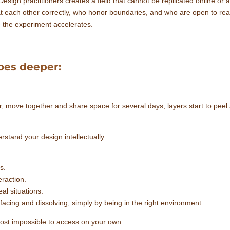
gn practitioners creates a field that cannot be replicated online or al
t each other correctly, who honor boundaries, and who are open to rea
e the experiment accelerates.
oes deeper:
, move together and share space for several days, layers start to peel 
rstand your design intellectually.
s.
eraction.
eal situations.
facing and dissolving, simply by being in the right environment.
ost impossible to access on your own.