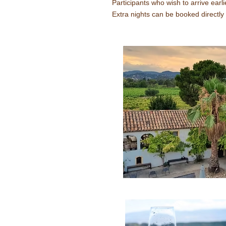
Participants who wish to arrive earli
Extra nights can be booked directly 