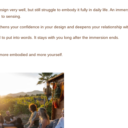
very well, but still struggle to embody it fully in daily life. An imme
g to sensing.
hens your confidence in your design and deepens your relationship wit
 to put into words. It stays with you long after the immersion ends.
, more embodied and more yourself.