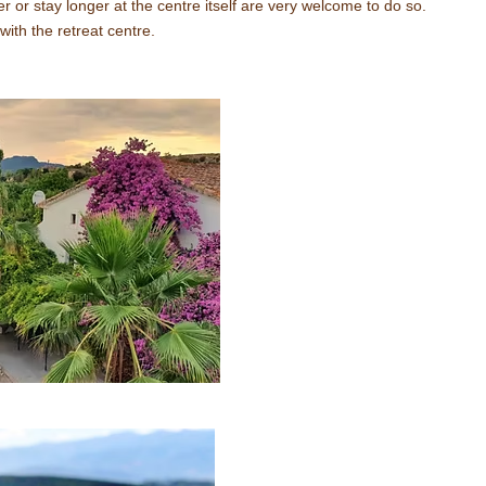
er or stay longer at the centre itself are very welcome to do so.
with the retreat centre.