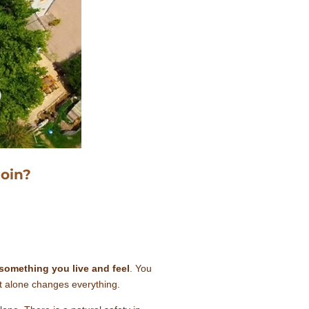
oin?
something you live and feel
. You
at alone changes everything.