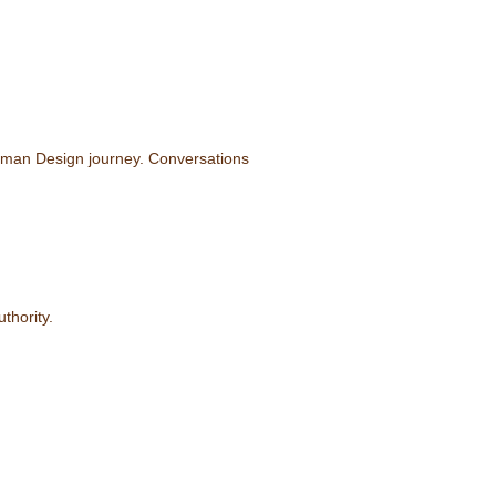
Human Design journey. Conversations
thority.