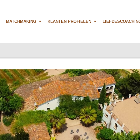
MATCHMAKING
KLANTEN PROFIELEN
LIEFDESCOACHI