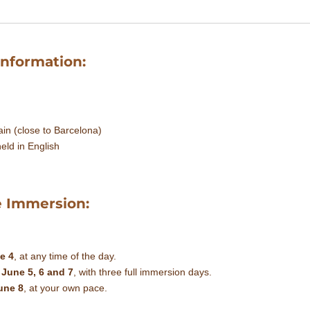
Information:
in (close to Barcelona)
eld in English
e Immersion:
e 4
, at any time of the day.
n
June 5, 6 and 7
, with three full immersion days.
une 8
, at your own pace.