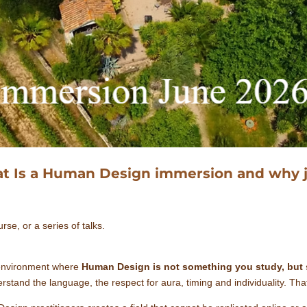
t Is a Human Design immersion and why j
rse, or a series of talks.
 environment where
Human Design is not something you study, but 
tand the language, the respect for aura, timing and individuality. Th