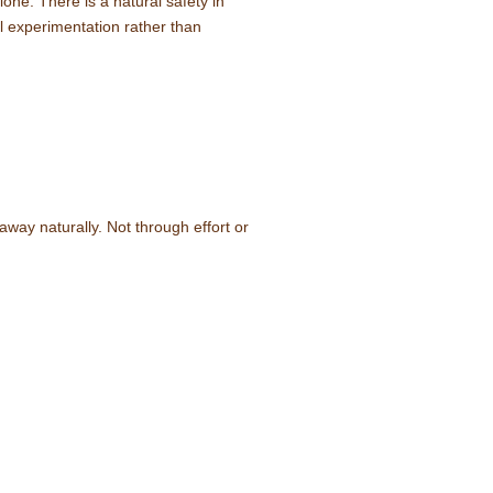
one. There is a natural safety in
l experimentation rather than
away naturally. Not through effort or