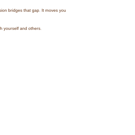
rsion bridges that gap. It moves you
h yourself and others.