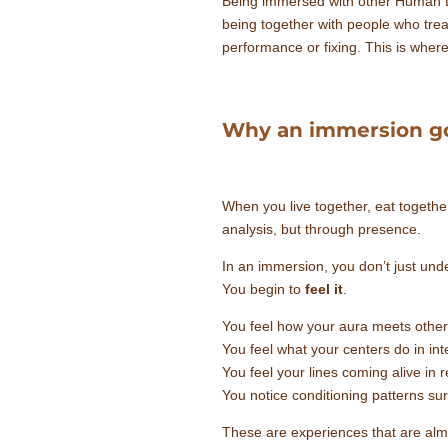
Being immersed with other Human Desi
being together with people who trea
performance or fixing. This is wher
Why an immersion g
When you live together, eat together
analysis, but through presence.
In an immersion, you don’t just unde
You begin to
feel it
.
You feel how your aura meets other
You feel what your centers do in int
You feel your lines coming alive in r
You notice conditioning patterns sur
These are experiences that are alm