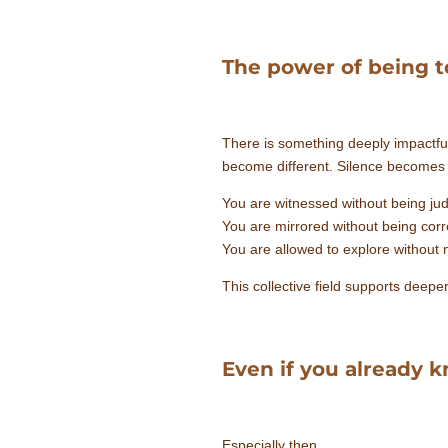
The power of being t
There is something deeply impactfu
become different. Silence becomes m
You are witnessed without being ju
You are mirrored without being corr
You are allowed to explore without n
This collective field supports deepe
Even if you already
Especially then.