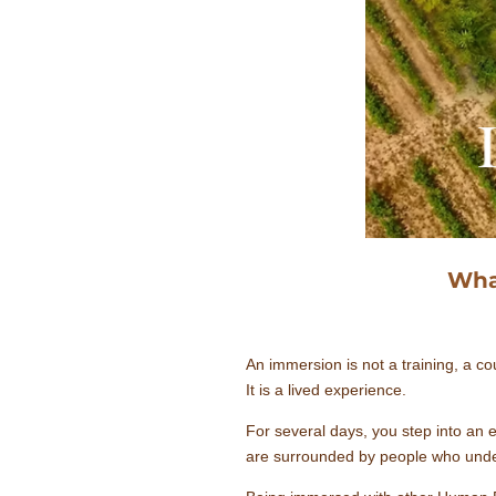
Wha
An immersion is not a training, a cou
It is a lived experience.
For several days, you step into an
are surrounded by people who unders