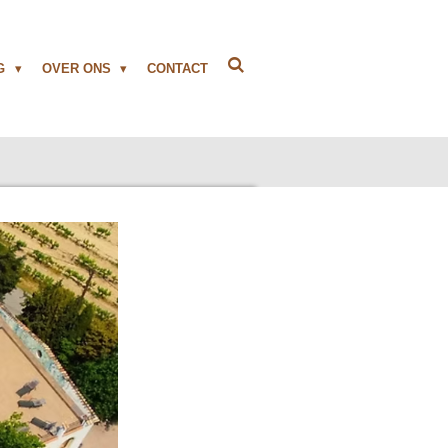
NG
OVER ONS
CONTACT